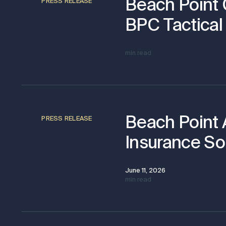
Beach Point 
PRESS RELEASE
BPC Tactical 
min read
Beach Point 
PRESS RELEASE
Insurance Sol
June 11, 2026
min read