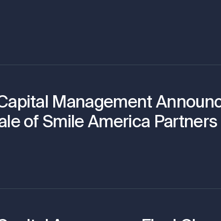
 Capital Management Announ
ale of Smile America Partners