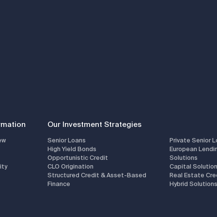
rmation
Our Investment Strategies
ew
Senior Loans
Private Senior 
High Yield Bonds
European Lendi
Opportunistic Credit
Solutions
ity
CLO Origination
Capital Solutio
Structured Credit & Asset-Based
Real Estate Cre
Finance
Hybrid Solution