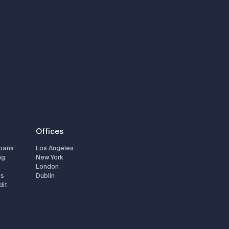
Offices
Loans
Los Angeles
ng
New York
London
ns
Dublin
dit
s