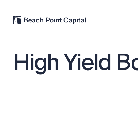
High
Yield
B