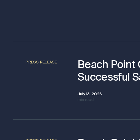
Beach Point
PRESS RELEASE
Successful S
July 13, 2026
min read