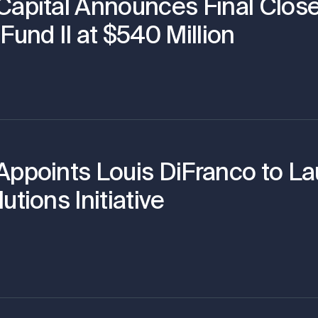
Capital Announces Final Close
Fund II at $540 Million
Appoints Louis DiFranco to L
utions Initiative