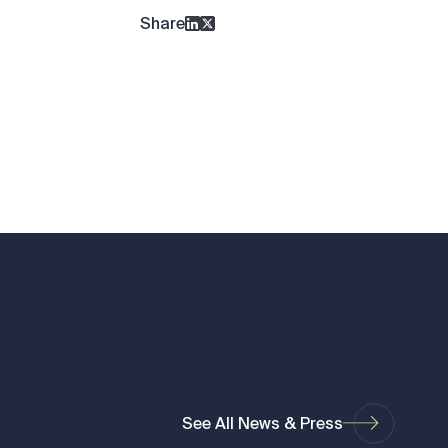
Share
See All News & Press