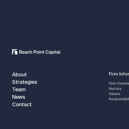
About
Firm Info
Strategies
Firm Overvi
Team
History
Values
News
Responsibil
Contact