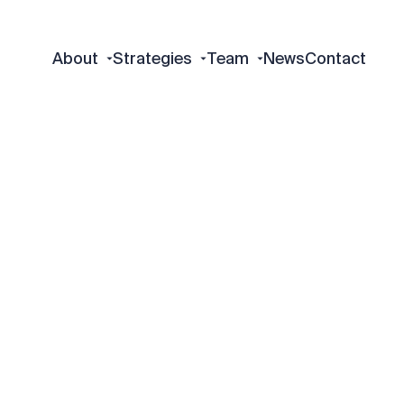
About
Strategies
Team
News
Contact