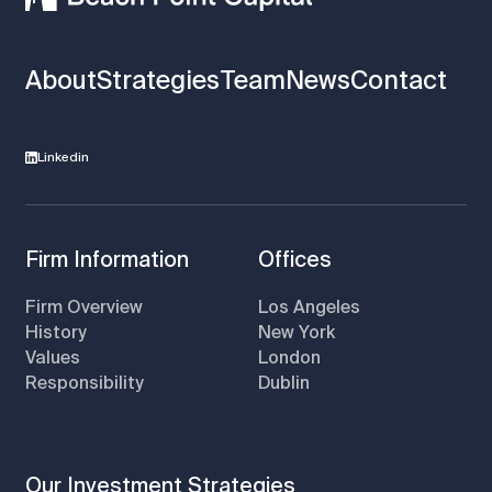
About
Strategies
Team
News
Contact
Linkedin
Firm Information
Offices
Firm Overview
Los Angeles
History
New York
Values
London
Responsibility
Dublin
Our Investment Strategies