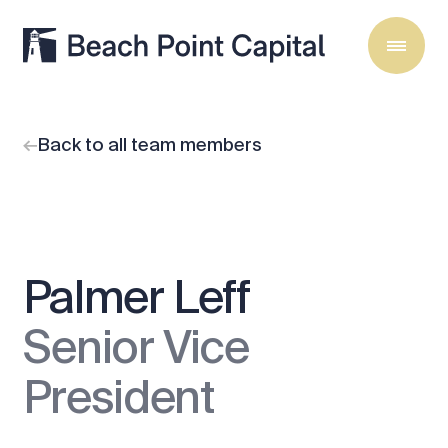
Back to all team members
Palmer Leff
Senior Vice
President