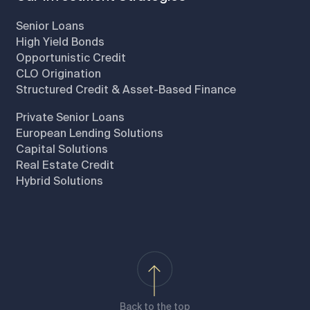
Senior Loans
High Yield Bonds
Opportunistic Credit
CLO Origination
Structured Credit & Asset-Based Finance
Private Senior Loans
European Lending Solutions
Capital Solutions
Real Estate Credit
Hybrid Solutions
Back to the top