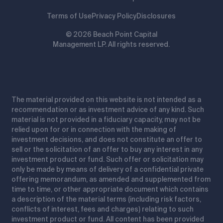
Terms of Use
Privacy Policy
Disclosures
© 2026 Beach Point Capital
Management LP. All rights reserved.
The material provided on this website is not intended as a
recommendation or as investment advice of any kind. Such
material is not provided in a fiduciary capacity, may not be
relied upon for or in connection with the making of
investment decisions, and does not constitute an offer to
sell or the solicitation of an offer to buy any interest in any
investment product or fund. Such offer or solicitation may
only be made by means of delivery of a confidential private
offering memorandum, as amended and supplemented from
time to time, or other appropriate document which contains
a description of the material terms (including risk factors,
conflicts of interest, fees and charges) relating to such
investment product or fund. All content has been provided