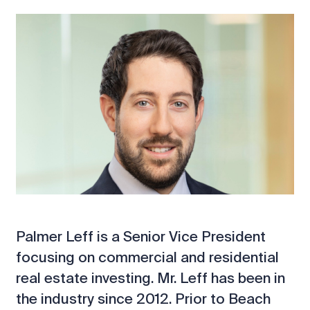
Palmer Leff is a Senior Vice President
focusing on commercial and residential
real estate investing. Mr. Leff has been in
the industry since 2012. Prior to Beach