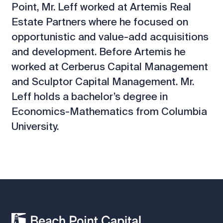
Point, Mr. Leff worked at Artemis Real
Estate Partners where he focused on
opportunistic and value-add acquisitions
and development. Before Artemis he
worked at Cerberus Capital Management
and Sculptor Capital Management. Mr.
Leff holds a bachelor’s degree in
Economics-Mathematics from Columbia
University.