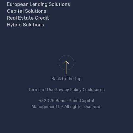
European Lending Solutions
Capital Solutions
Real Estate Credit
Hybrid Solutions
Back to the top
Terms of Use
Privacy Policy
Disclosures
© 2026 Beach Point Capital
Management LP. All rights reserved.