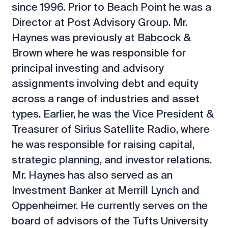
since 1996. Prior to Beach Point he was a
Director at Post Advisory Group. Mr.
Haynes was previously at Babcock &
Brown where he was responsible for
principal investing and advisory
assignments involving debt and equity
across a range of industries and asset
types. Earlier, he was the Vice President &
Treasurer of Sirius Satellite Radio, where
he was responsible for raising capital,
strategic planning, and investor relations.
Mr. Haynes has also served as an
Investment Banker at Merrill Lynch and
Oppenheimer. He currently serves on the
board of advisors of the Tufts University