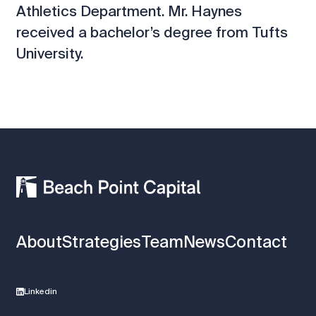
Athletics Department. Mr. Haynes
received a bachelor’s degree from Tufts
University.
About
Strategies
Team
News
Contact
Linkedin