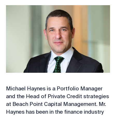
Michael Haynes is a Portfolio Manager
and the Head of Private Credit strategies
at Beach Point Capital Management. Mr.
Haynes has been in the finance industry