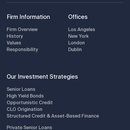
Firm Information
Offices
Firm Overview
Los Angeles
History
New York
Values
London
Responsibility
Dublin
Our Investment Strategies
Senior Loans
High Yield Bonds
Opportunistic Credit
CLO Origination
Structured Credit & Asset-Based Finance
Private Senior Loans