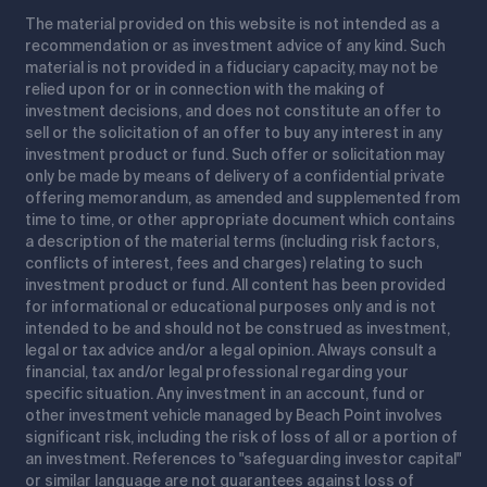
The material provided on this website is not intended as a
recommendation or as investment advice of any kind. Such
material is not provided in a fiduciary capacity, may not be
relied upon for or in connection with the making of
investment decisions, and does not constitute an offer to
sell or the solicitation of an offer to buy any interest in any
investment product or fund. Such offer or solicitation may
only be made by means of delivery of a confidential private
offering memorandum, as amended and supplemented from
time to time, or other appropriate document which contains
a description of the material terms (including risk factors,
conflicts of interest, fees and charges) relating to such
investment product or fund. All content has been provided
for informational or educational purposes only and is not
intended to be and should not be construed as investment,
legal or tax advice and/or a legal opinion. Always consult a
financial, tax and/or legal professional regarding your
specific situation. Any investment in an account, fund or
other investment vehicle managed by Beach Point involves
significant risk, including the risk of loss of all or a portion of
an investment. References to "safeguarding investor capital"
or similar language are not guarantees against loss of