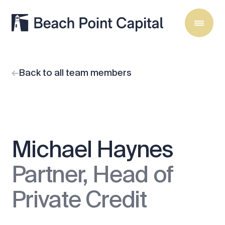
Back to all team members
Michael Haynes
Partner, Head of
Private Credit