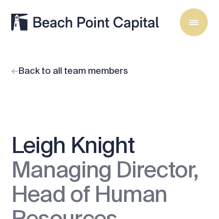
Back to all team members
Leigh Knight
Managing Director,
Head of Human
Resources