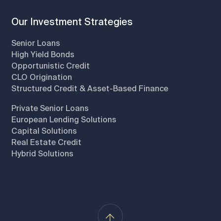
Our Investment Strategies
Senior Loans
High Yield Bonds
Opportunistic Credit
CLO Origination
Structured Credit & Asset-Based Finance
Private Senior Loans
European Lending Solutions
Capital Solutions
Real Estate Credit
Hybrid Solutions