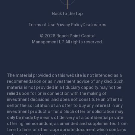
Back to the top
Terms of Use
Privacy Policy
Disclosures
© 2026 Beach Point Capital
Management LP. All rights reserved.
The material provided on this website is not intended as a
recommendation or as investment advice of any kind. Such
material is not provided in a fiduciary capacity, may not be
relied upon for or in connection with the making of
investment decisions, and does not constitute an offer to
sell or the solicitation of an offer to buy any interest in any
investment product or fund. Such offer or solicitation may
only be made by means of delivery of a confidential private
offering memorandum, as amended and supplemented from
time to time, or other appropriate document which contains