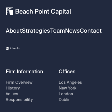
About
Strategies
Team
News
Contact
Linkedin
Firm Information
Offices
Firm Overview
Los Angeles
History
New York
Values
London
Responsibility
Dublin