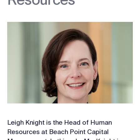
Leigh Knight is the Head of Human
Resources at Beach Point Capital