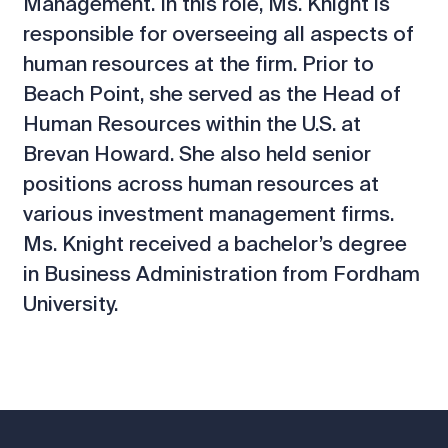
Management. In this role, Ms. Knight is
responsible for overseeing all aspects of
human resources at the firm. Prior to
Beach Point, she served as the Head of
Human Resources within the U.S. at
Brevan Howard. She also held senior
positions across human resources at
various investment management firms.
Ms. Knight received a bachelor’s degree
in Business Administration from Fordham
University.