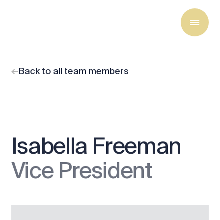
Back to all team members
Isabella Freeman
Vice President