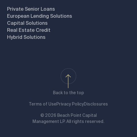
Private Senior Loans
European Lending Solutions
Capital Solutions
Real Estate Credit
Hybrid Solutions
Back to the top
Terms of Use
Privacy Policy
Disclosures
© 2026 Beach Point Capital
Management LP. All rights reserved.