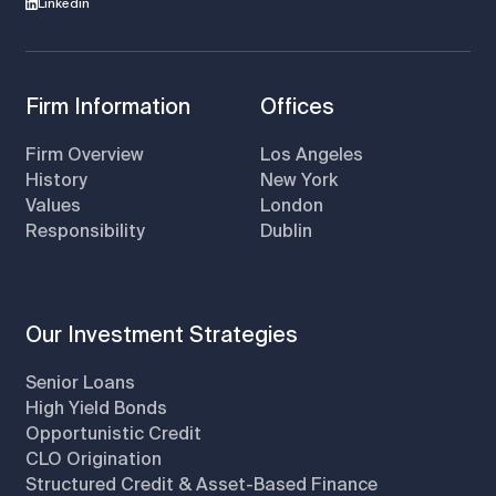
Linkedin
Firm Information
Offices
Firm Overview
Los Angeles
History
New York
Values
London
Responsibility
Dublin
Our Investment Strategies
Senior Loans
High Yield Bonds
Opportunistic Credit
CLO Origination
Structured Credit & Asset-Based Finance