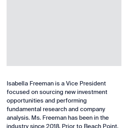
Isabella Freeman is a Vice President
focused on sourcing new investment
opportunities and performing
fundamental research and company
analysis. Ms. Freeman has been in the
industry since 2018. Prior to Beach Point,