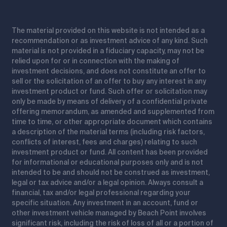
The material provided on this website is not intended as a
recommendation or as investment advice of any kind. Such
material is not provided in a fiduciary capacity, may not be
relied upon for or in connection with the making of
investment decisions, and does not constitute an offer to
sell or the solicitation of an offer to buy any interest in any
investment product or fund. Such offer or solicitation may
only be made by means of delivery of a confidential private
offering memorandum, as amended and supplemented from
time to time, or other appropriate document which contains
a description of the material terms (including risk factors,
conflicts of interest, fees and charges) relating to such
investment product or fund. All content has been provided
for informational or educational purposes only and is not
intended to be and should not be construed as investment,
legal or tax advice and/or a legal opinion. Always consult a
financial, tax and/or legal professional regarding your
specific situation. Any investment in an account, fund or
other investment vehicle managed by Beach Point involves
significant risk, including the risk of loss of all or a portion of