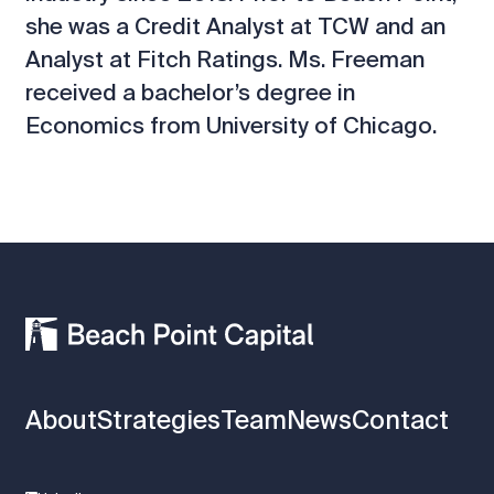
she was a Credit Analyst at TCW and an
Analyst at Fitch Ratings. Ms. Freeman
received a bachelor’s degree in
Economics from University of Chicago.
About
Strategies
Team
News
Contact