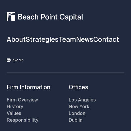
About
Strategies
Team
News
Contact
Linkedin
Firm Information
Offices
Firm Overview
Los Angeles
History
New York
Values
London
Responsibility
Dublin