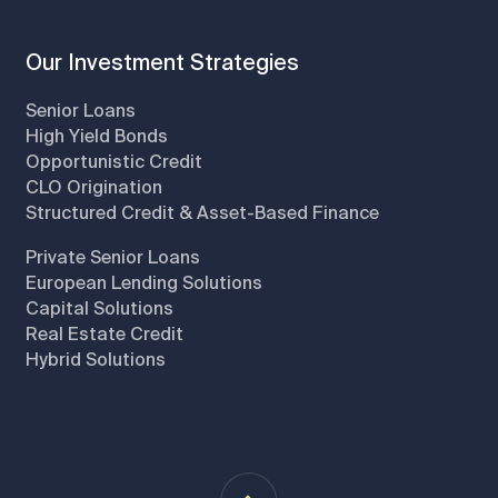
Our Investment Strategies
Senior Loans
High Yield Bonds
Opportunistic Credit
CLO Origination
Structured Credit & Asset-Based Finance
Private Senior Loans
European Lending Solutions
Capital Solutions
Real Estate Credit
Hybrid Solutions