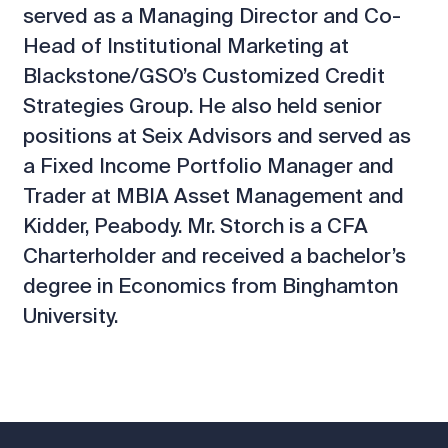
served as a Managing Director and Co-
Head of Institutional Marketing at
Blackstone/GSO’s Customized Credit
Strategies Group. He also held senior
positions at Seix Advisors and served as
a Fixed Income Portfolio Manager and
Trader at MBIA Asset Management and
Kidder, Peabody. Mr. Storch is a CFA
Charterholder and received a bachelor’s
degree in Economics from Binghamton
University.