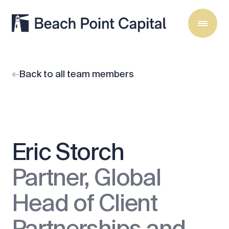
Back to all team members
Eric Storch
Partner, Global
Head of Client
Partnerships and