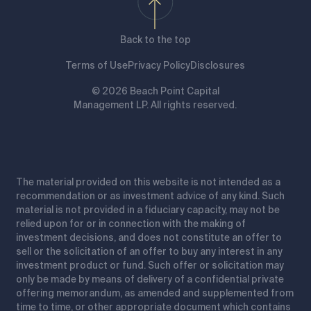
Back to the top
Terms of Use
Privacy Policy
Disclosures
© 2026 Beach Point Capital
Management LP. All rights reserved.
The material provided on this website is not intended as a
recommendation or as investment advice of any kind. Such
material is not provided in a fiduciary capacity, may not be
relied upon for or in connection with the making of
investment decisions, and does not constitute an offer to
sell or the solicitation of an offer to buy any interest in any
investment product or fund. Such offer or solicitation may
only be made by means of delivery of a confidential private
offering memorandum, as amended and supplemented from
time to time, or other appropriate document which contains