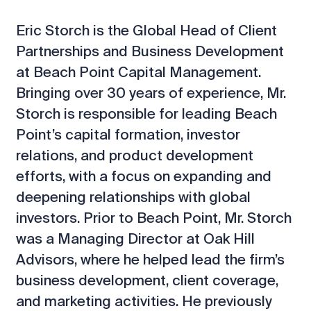
Eric Storch is the Global Head of Client
Partnerships and Business Development
at Beach Point Capital Management.
Bringing over 30 years of experience, Mr.
Storch is responsible for leading Beach
Point’s capital formation, investor
relations, and product development
efforts, with a focus on expanding and
deepening relationships with global
investors. Prior to Beach Point, Mr. Storch
was a Managing Director at Oak Hill
Advisors, where he helped lead the firm’s
business development, client coverage,
and marketing activities. He previously