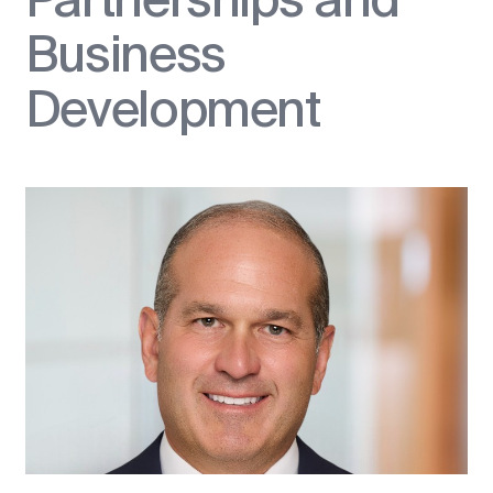
Business
Development