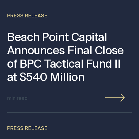
PRESS RELEASE
Beach Point Capital
Announces Final Close
of BPC Tactical Fund II
at $540 Million
min read
PRESS RELEASE