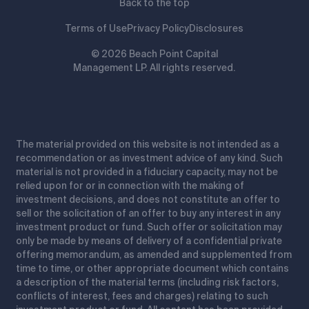
Back to the top
Terms of Use
Privacy Policy
Disclosures
© 2026 Beach Point Capital
Management LP. All rights reserved.
The material provided on this website is not intended as a
recommendation or as investment advice of any kind. Such
material is not provided in a fiduciary capacity, may not be
relied upon for or in connection with the making of
investment decisions, and does not constitute an offer to
sell or the solicitation of an offer to buy any interest in any
investment product or fund. Such offer or solicitation may
only be made by means of delivery of a confidential private
offering memorandum, as amended and supplemented from
time to time, or other appropriate document which contains
a description of the material terms (including risk factors,
conflicts of interest, fees and charges) relating to such