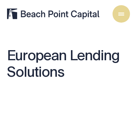
European
Lending
Solutions