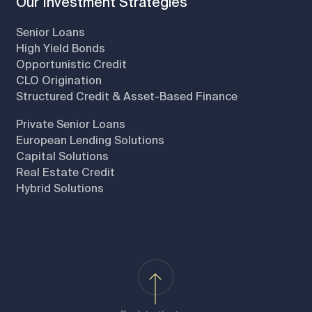
Our Investment Strategies
Senior Loans
High Yield Bonds
Opportunistic Credit
CLO Origination
Structured Credit & Asset-Based Finance
Private Senior Loans
European Lending Solutions
Capital Solutions
Real Estate Credit
Hybrid Solutions