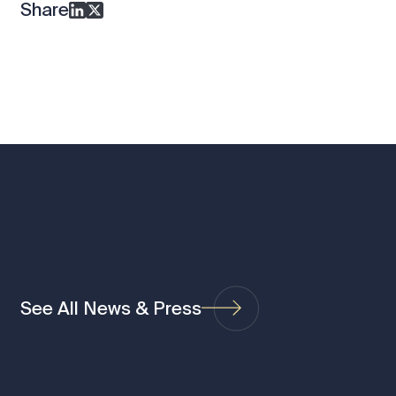
Share
See All News & Press