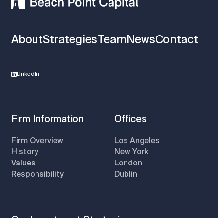
About
Strategies
Team
News
Contact
Linkedin
Firm Information
Offices
Firm Overview
Los Angeles
History
New York
Values
London
Responsibility
Dublin