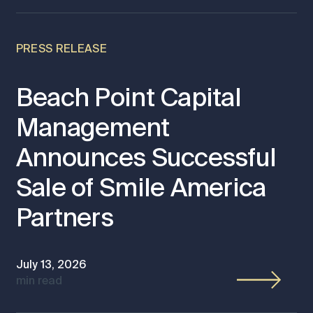
PRESS RELEASE
Beach Point Capital
Management
Announces Successful
Sale of Smile America
Partners
July 13, 2026
min read