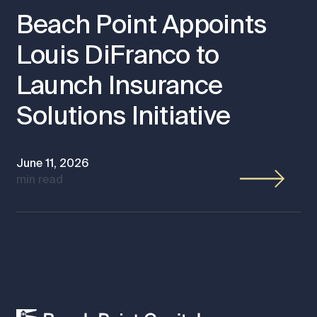
Beach Point Appoints
Louis DiFranco to
Launch Insurance
Solutions Initiative
June 11, 2026
min read