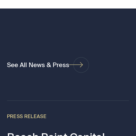
See All News & Press
PRESS RELEASE