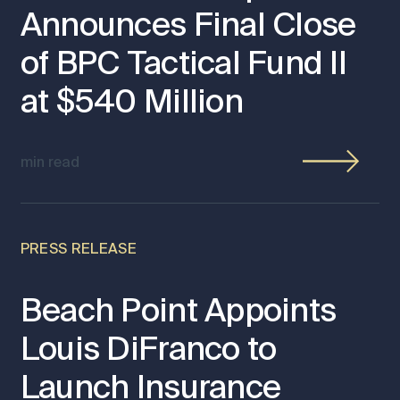
Announces Final Close
of BPC Tactical Fund II
at $540 Million
min read
PRESS RELEASE
Beach Point Appoints
Louis DiFranco to
Launch Insurance