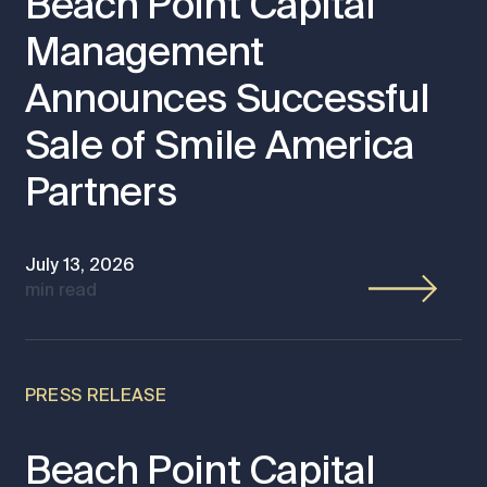
Beach Point Capital
Management
Announces Successful
Sale of Smile America
Partners
July 13, 2026
min read
PRESS RELEASE
Beach Point Capital