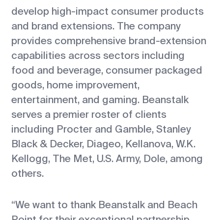
develop high-impact consumer products
and brand extensions. The company
provides comprehensive brand-extension
capabilities across sectors including
food and beverage, consumer packaged
goods, home improvement,
entertainment, and gaming. Beanstalk
serves a premier roster of clients
including Procter and Gamble, Stanley
Black & Decker, Diageo, Kellanova, W.K.
Kellogg, The Met, U.S. Army, Dole, among
others.
“We want to thank Beanstalk and Beach
Point for their exceptional partnership