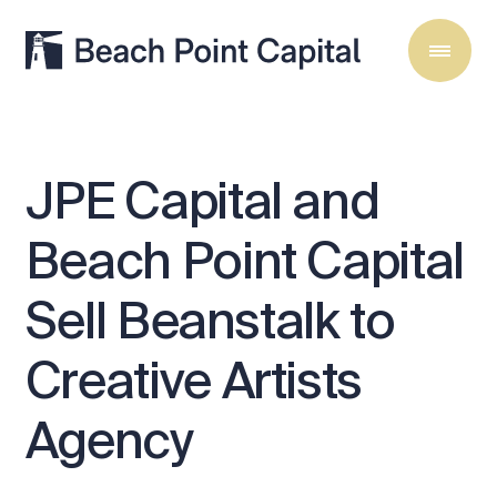
JPE
Capital
and
Beach
Point
Capital
Sell
Beanstalk
to
Creative
Artists
Agency