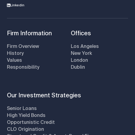
Linkedin
Firm Information
Offices
Firm Overview
Los Angeles
History
New York
Values
London
Responsibility
Dublin
Our Investment Strategies
Senior Loans
High Yield Bonds
Opportunistic Credit
CLO Origination