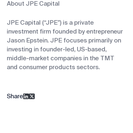
About JPE Capital
JPE Capital (“JPE”) is a private
investment firm founded by entrepreneur
Jason Epstein. JPE focuses primarily on
investing in founder-led, US-based,
middle-market companies in the TMT
and consumer products sectors.
Share