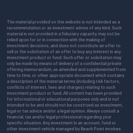
The material provided on this website is not intended as a
recommendation or as investment advice of any kind. Such
material is not provided in a fiduciary capacity, may not be
relied upon for or in connection with the making of
investment decisions, and does not constitute an offer to
sell or the solicitation of an offer to buy any interest in any
investment product or fund. Such offer or solicitation may
only be made by means of delivery of a confidential private
offering memorandum, as amended and supplemented from
time to time, or other appropriate document which contains
a description of the material terms (including risk factors,
conflicts of interest, fees and charges) relating to such
investment product or fund. All content has been provided
for informational or educational purposes only and is not
intended to be and should not be construed as investment,
legal or tax advice and/or a legal opinion. Always consult a
financial, tax and/or legal professional regarding your
specific situation. Any investment in an account, fund or
other investment vehicle managed by Beach Point involves