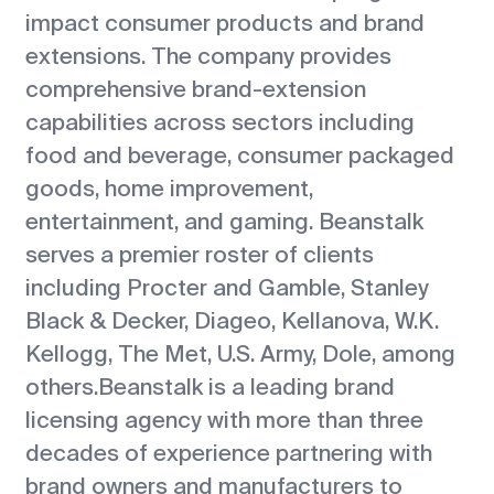
impact consumer products and brand
extensions. The company provides
comprehensive brand-extension
capabilities across sectors including
food and beverage, consumer packaged
goods, home improvement,
entertainment, and gaming. Beanstalk
serves a premier roster of clients
including Procter and Gamble, Stanley
Black & Decker, Diageo, Kellanova, W.K.
Kellogg, The Met, U.S. Army, Dole, among
others.Beanstalk is a leading brand
licensing agency with more than three
decades of experience partnering with
brand owners and manufacturers to