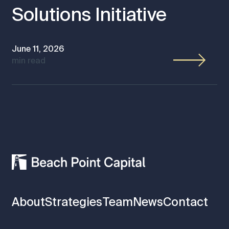
Solutions Initiative
June 11, 2026
min read
About
Strategies
Team
News
Contact