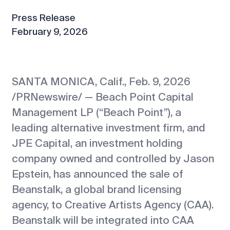
Press Release
February 9, 2026
SANTA MONICA, Calif., Feb. 9, 2026
/PRNewswire/ — Beach Point Capital
Management LP (“Beach Point”), a
leading alternative investment firm, and
JPE Capital, an investment holding
company owned and controlled by Jason
Epstein, has announced the sale of
Beanstalk, a global brand licensing
agency, to Creative Artists Agency (CAA).
Beanstalk will be integrated into CAA