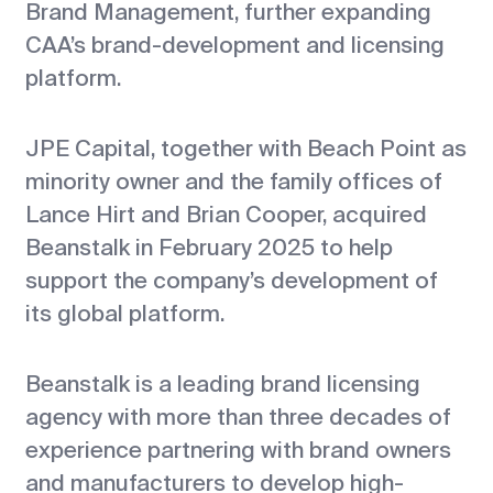
Brand Management, further expanding
CAA’s brand-development and licensing
platform.
JPE Capital, together with Beach Point as
minority owner and the family offices of
Lance Hirt and Brian Cooper, acquired
Beanstalk in February 2025 to help
support the company’s development of
its global platform.
Beanstalk is a leading brand licensing
agency with more than three decades of
experience partnering with brand owners
and manufacturers to develop high-