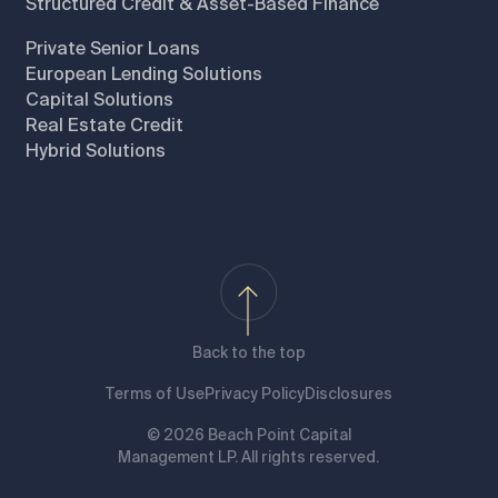
Structured Credit & Asset-Based Finance
Private Senior Loans
European Lending Solutions
Capital Solutions
Real Estate Credit
Hybrid Solutions
Back to the top
Terms of Use
Privacy Policy
Disclosures
© 2026 Beach Point Capital
Management LP. All rights reserved.