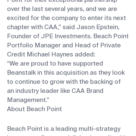
over the last several years, and we are
excited for the company to enter its next
chapter with CAA,” said Jason Epstein,
Founder of JPE Investments. Beach Point
Portfolio Manager and Head of Private
Credit Michael Haynes added:
“We are proud to have supported
Beanstalk in this acquisition as they look
to continue to grow with the backing of
an industry leader like CAA Brand
Management.”
About Beach Point
Beach Point is a leading multi-strategy