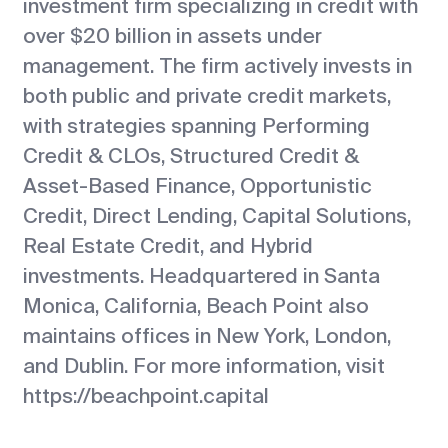
investment firm specializing in credit with
over $20 billion in assets under
management. The firm actively invests in
both public and private credit markets,
with strategies spanning Performing
Credit & CLOs, Structured Credit &
Asset-Based Finance, Opportunistic
Credit, Direct Lending, Capital Solutions,
Real Estate Credit, and Hybrid
investments. Headquartered in Santa
Monica, California, Beach Point also
maintains offices in New York, London,
and Dublin. For more information, visit
https://beachpoint.capital