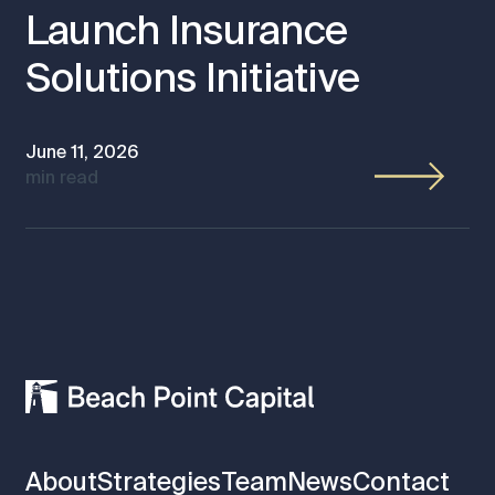
Launch Insurance
Solutions Initiative
June 11, 2026
min read
About
Strategies
Team
News
Contact