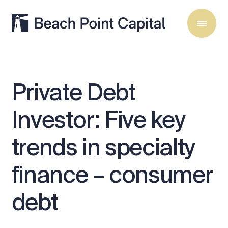
Private
Debt
Investor:
Five
key
trends
in
specialty
finance
–
consumer
debt