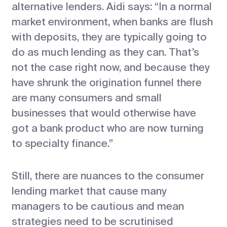
alternative lenders. Aidi says: “In a normal
market environment, when banks are flush
with deposits, they are typically going to
do as much lending as they can. That’s
not the case right now, and because they
have shrunk the origination funnel there
are many consumers and small
businesses that would otherwise have
got a bank product who are now turning
to specialty finance.”
Still, there are nuances to the consumer
lending market that cause many
managers to be cautious and mean
strategies need to be scrutinised