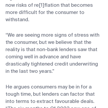
now risks of re[1]flation that becomes
more difficult for the consumer to
withstand.
“We are seeing more signs of stress with
the consumer, but we believe that the
reality is that non-bank lenders saw that
coming well in advance and have
drastically tightened credit underwriting
in the last two years.”
He argues consumers may be in for a
tough time, but lenders can factor that
into terms to extract favourable deals.