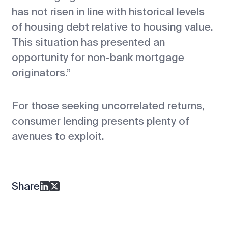
has not risen in line with historical levels
of housing debt relative to housing value.
This situation has presented an
opportunity for non-bank mortgage
originators.”
For those seeking uncorrelated returns,
consumer lending presents plenty of
avenues to exploit.
Share