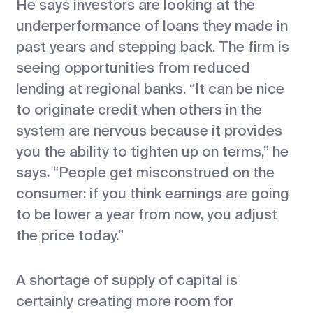
He says investors are looking at the
underperformance of loans they made in
past years and stepping back. The firm is
seeing opportunities from reduced
lending at regional banks. “It can be nice
to originate credit when others in the
system are nervous because it provides
you the ability to tighten up on terms,” he
says. “People get misconstrued on the
consumer: if you think earnings are going
to be lower a year from now, you adjust
the price today.”
A shortage of supply of capital is
certainly creating more room for