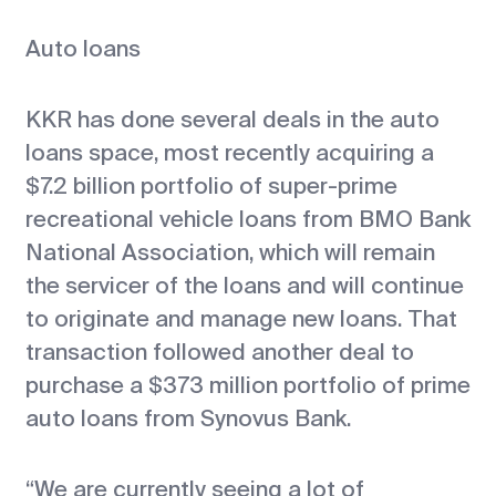
Auto loans
KKR has done several deals in the auto
loans space, most recently acquiring a
$7.2 billion portfolio of super-prime
recreational vehicle loans from BMO Bank
National Association, which will remain
the servicer of the loans and will continue
to originate and manage new loans. That
transaction followed another deal to
purchase a $373 million portfolio of prime
auto loans from Synovus Bank.
“We are currently seeing a lot of