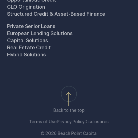
CLO Origination
Structured Credit & Asset-Based Finance
Private Senior Loans
European Lending Solutions
Capital Solutions
Real Estate Credit
Hybrid Solutions
Back to the top
Terms of Use
Privacy Policy
Disclosures
© 2026 Beach Point Capital