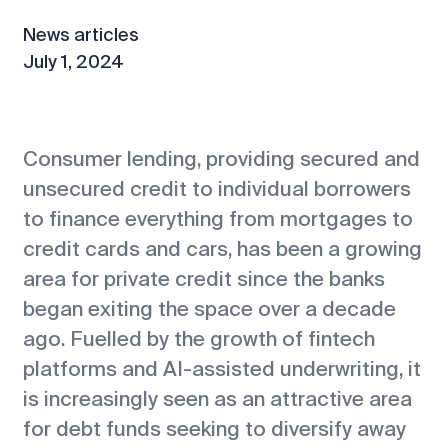
News articles
July 1, 2024
Consumer lending, providing secured and
unsecured credit to individual borrowers
to finance everything from mortgages to
credit cards and cars, has been a growing
area for private credit since the banks
began exiting the space over a decade
ago. Fuelled by the growth of fintech
platforms and AI-assisted underwriting, it
is increasingly seen as an attractive area
for debt funds seeking to diversify away