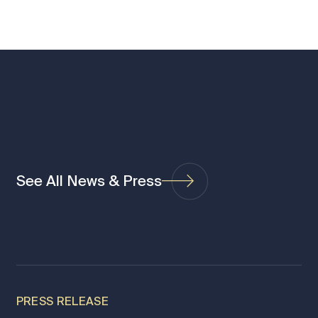
See All News & Press
PRESS RELEASE