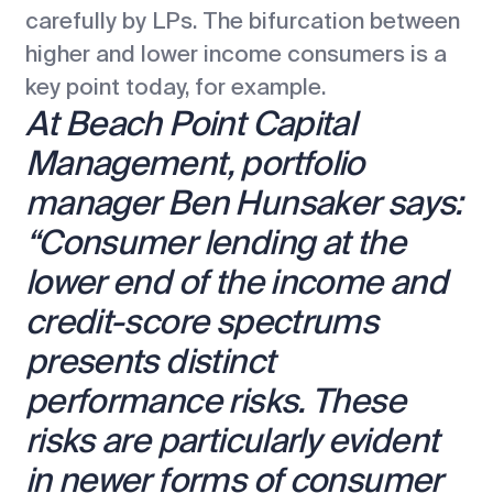
carefully by LPs. The bifurcation between
higher and lower income consumers is a
key point today, for example.
At Beach Point Capital
Management, portfolio
manager Ben Hunsaker says:
“Consumer lending at the
lower end of the income and
credit-score spectrums
presents distinct
performance risks. These
risks are particularly evident
in newer forms of consumer