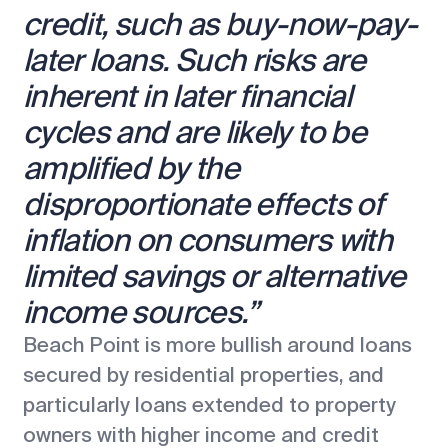
credit, such as buy-now-pay-
later loans. Such risks are
inherent in later financial
cycles and are likely to be
amplified by the
disproportionate effects of
inflation on consumers with
limited savings or alternative
income sources.”
Beach Point is more bullish around loans
secured by residential properties, and
particularly loans extended to property
owners with higher income and credit