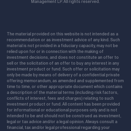
Management LP. All rights reserved.
The material provided on this website is not intended as a
recommendation or as investment advice of any kind. Such
material is not provided in a fiduciary capacity, may not be
relied upon for or in connection with the making of
investment decisions, and does not constitute an offer to
sell or the solicitation of an offer to buy any interest in any
investment product or fund. Such offer or solicitation may
only be made by means of delivery of a confidential private
offering memorandum, as amended and supplemented from
time to time, or other appropriate document which contains
a description of the material terms (including risk factors,
conflicts of interest, fees and charges) relating to such
investment product or fund. All content has been provided
for informational or educational purposes only and is not
intended to be and should not be construed as investment,
legal or tax advice and/or a legal opinion. Always consult a
financial, tax and/or legal professional regarding your