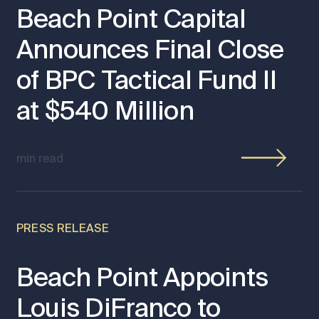
Beach Point Capital
Announces Final Close
of BPC Tactical Fund II
at $540 Million
min read
PRESS RELEASE
Beach Point Appoints
Louis DiFranco to