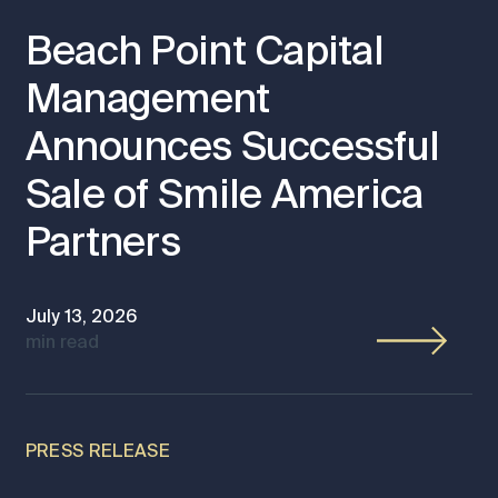
Beach Point Capital
Management
Announces Successful
Sale of Smile America
Partners
July 13, 2026
min read
PRESS RELEASE