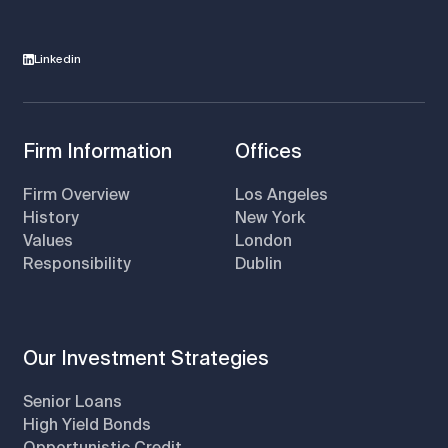
Linkedin
Firm Information
Offices
Firm Overview
Los Angeles
History
New York
Values
London
Responsibility
Dublin
Our Investment Strategies
Senior Loans
High Yield Bonds
Opportunistic Credit