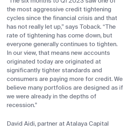
“The six months to Q1 2023 saw one of
the most aggressive credit tightening
cycles since the financial crisis and that
has not really let up,” says Toback. “The
rate of tightening has come down, but
everyone generally continues to tighten.
In our view, that means new accounts
originated today are originated at
significantly tighter standards and
consumers are paying more for credit. We
believe many portfolios are designed as if
we were already in the depths of
recession.”
David Aidi, partner at Atalaya Capital