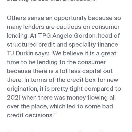
Others sense an opportunity because so
many lenders are cautious on consumer
lending. At TPG Angelo Gordon, head of
structured credit and speciality finance
TJ Durkin says: “We believe it is a great
time to be lending to the consumer
because there is a lot less capital out
there. In terms of the credit box for new
origination, it is pretty tight compared to
2021 when there was money flowing all
over the place, which led to some bad
credit decisions.”