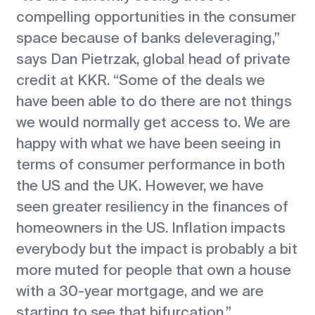
compelling opportunities in the consumer
space because of banks deleveraging,”
says Dan Pietrzak, global head of private
credit at KKR. “Some of the deals we
have been able to do there are not things
we would normally get access to. We are
happy with what we have been seeing in
terms of consumer performance in both
the US and the UK. However, we have
seen greater resiliency in the finances of
homeowners in the US. Inflation impacts
everybody but the impact is probably a bit
more muted for people that own a house
with a 30-year mortgage, and we are
starting to see that bifurcation.”