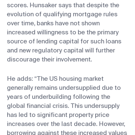
scores. Hunsaker says that despite the
evolution of qualifying mortgage rules
over time, banks have not shown
increased willingness to be the primary
source of lending capital for such loans
and new regulatory capital will further
discourage their involvement.
He adds: “The US housing market
generally remains undersupplied due to
years of underbuilding following the
global financial crisis. This undersupply
has led to significant property price
increases over the last decade. However,
borrowing against these increased values