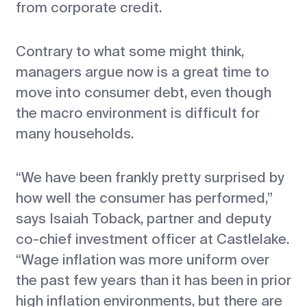
from corporate credit.
Contrary to what some might think,
managers argue now is a great time to
move into consumer debt, even though
the macro environment is difficult for
many households.
“We have been frankly pretty surprised by
how well the consumer has performed,”
says Isaiah Toback, partner and deputy
co-chief investment officer at Castlelake.
“Wage inflation was more uniform over
the past few years than it has been in prior
high inflation environments, but there are