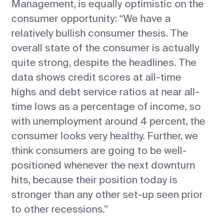
Management, is equally optimistic on the
consumer opportunity: “We have a
relatively bullish consumer thesis. The
overall state of the consumer is actually
quite strong, despite the headlines. The
data shows credit scores at all-time
highs and debt service ratios at near all-
time lows as a percentage of income, so
with unemployment around 4 percent, the
consumer looks very healthy. Further, we
think consumers are going to be well-
positioned whenever the next downturn
hits, because their position today is
stronger than any other set-up seen prior
to other recessions.”