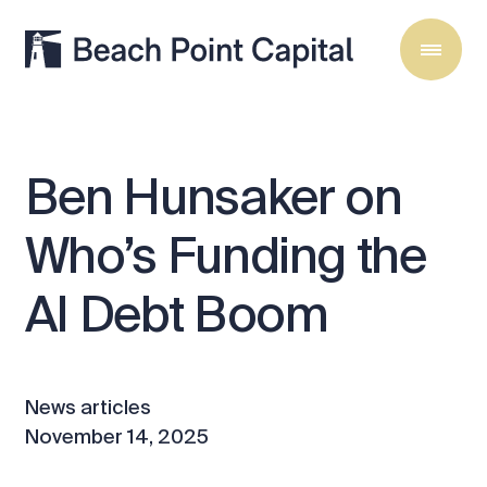
Ben
Hunsaker
on
Who’s
Funding
the
AI
Debt
Boom
News articles
November 14, 2025