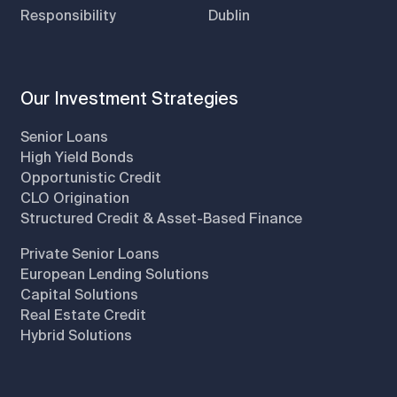
Responsibility
Dublin
Our Investment Strategies
Senior Loans
High Yield Bonds
Opportunistic Credit
CLO Origination
Structured Credit & Asset-Based Finance
Private Senior Loans
European Lending Solutions
Capital Solutions
Real Estate Credit
Hybrid Solutions