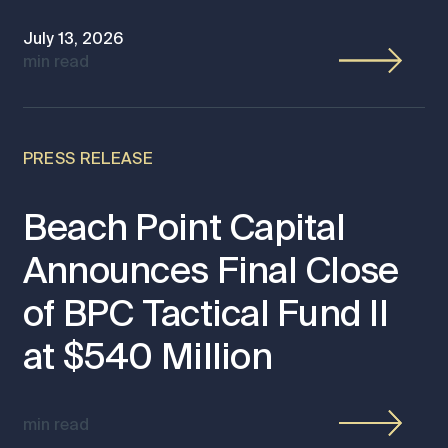
July 13, 2026
min read
PRESS RELEASE
Beach Point Capital
Announces Final Close
of BPC Tactical Fund II
at $540 Million
min read