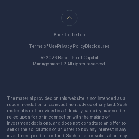
Back to the top
Terms of Use
Privacy Policy
Disclosures
© 2026 Beach Point Capital
Management LP. All rights reserved.
The material provided on this website is not intended as a
recommendation or as investment advice of any kind. Such
material is not provided in a fiduciary capacity, may not be
relied upon for or in connection with the making of
investment decisions, and does not constitute an offer to
sell or the solicitation of an offer to buy any interest in any
investment product or fund. Such offer or solicitation may