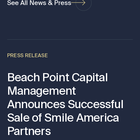
See All News & Press
PRESS RELEASE
Beach Point Capital
Management
Announces Successful
Sale of Smile America
Partners