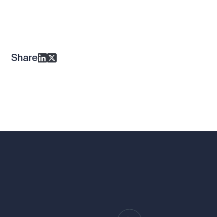
Share