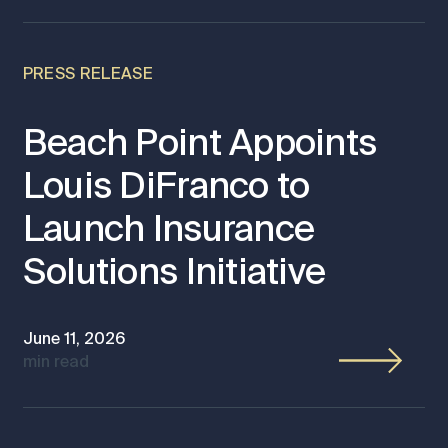
PRESS RELEASE
Beach Point Appoints
Louis DiFranco to
Launch Insurance
Solutions Initiative
June 11, 2026
min read