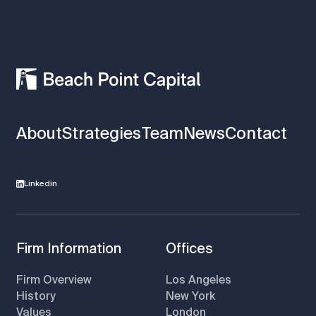
About
Strategies
Team
News
Contact
Linkedin
Firm Information
Offices
Firm Overview
Los Angeles
History
New York
Values
London