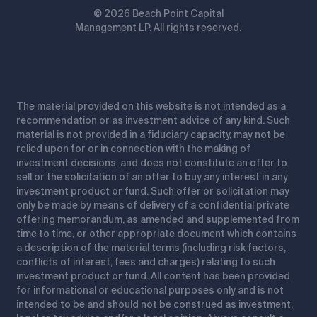
© 2026 Beach Point Capital
Management LP. All rights reserved.
The material provided on this website is not intended as a
recommendation or as investment advice of any kind. Such
material is not provided in a fiduciary capacity, may not be
relied upon for or in connection with the making of
investment decisions, and does not constitute an offer to
sell or the solicitation of an offer to buy any interest in any
investment product or fund. Such offer or solicitation may
only be made by means of delivery of a confidential private
offering memorandum, as amended and supplemented from
time to time, or other appropriate document which contains
a description of the material terms (including risk factors,
conflicts of interest, fees and charges) relating to such
investment product or fund. All content has been provided
for informational or educational purposes only and is not
intended to be and should not be construed as investment,