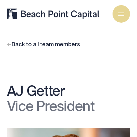
Back to all team members
AJ Getter
Vice President