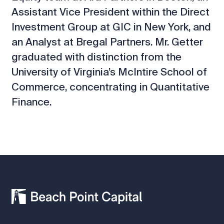
Assistant Vice President within the Direct
Investment Group at GIC in New York, and
an Analyst at Bregal Partners. Mr. Getter
graduated with distinction from the
University of Virginia’s McIntire School of
Commerce, concentrating in Quantitative
Finance.