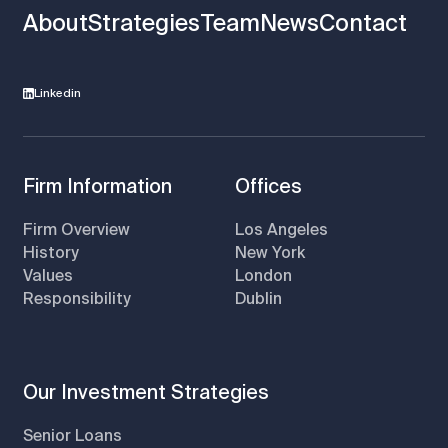
About
Strategies
Team
News
Contact
Linkedin
Firm Information
Offices
Firm Overview
Los Angeles
History
New York
Values
London
Responsibility
Dublin
Our Investment Strategies
Senior Loans