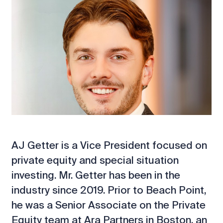
AJ Getter is a Vice President focused on
private equity and special situation
investing. Mr. Getter has been in the
industry since 2019. Prior to Beach Point,
he was a Senior Associate on the Private
Equity team at Ara Partners in Boston, an