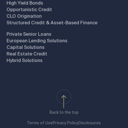
High Yield Bonds
Opportunistic Credit
CLO Origination
Structured Credit & Asset-Based Finance
Private Senior Loans
European Lending Solutions
Capital Solutions
Real Estate Credit
Hybrid Solutions
Back to the top
Terms of Use
Privacy Policy
Disclosures