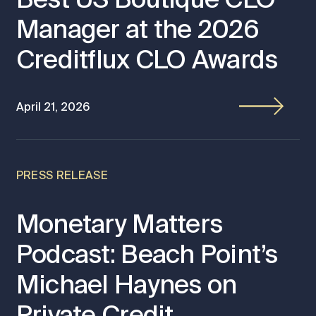
Manager at the 2026
Creditflux CLO Awards
April 21, 2026
PRESS RELEASE
Monetary Matters
Podcast: Beach Point’s
Michael Haynes on
Private Credit