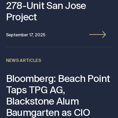
278-Unit San Jose
Project
September 17, 2025
NEWS ARTICLES
Bloomberg: Beach Point
Taps TPG AG,
Blackstone Alum
Baumgarten as CIO