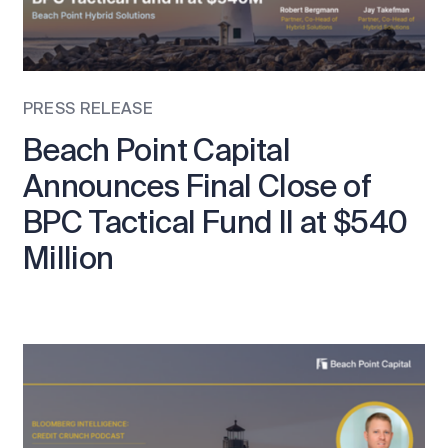
PRESS RELEASE
Beach Point Capital
Announces Final Close of
BPC Tactical Fund II at $540
Million