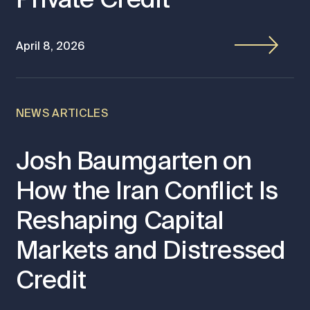
April 8, 2026
NEWS ARTICLES
Josh Baumgarten on
How the Iran Conflict Is
Reshaping Capital
Markets and Distressed
Credit