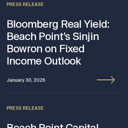
PRESS RELEASE
Bloomberg Real Yield:
Beach Point’s Sinjin
Bowron on Fixed
Income Outlook
January 30, 2026
PRESS RELEASE
Beach Point Capital