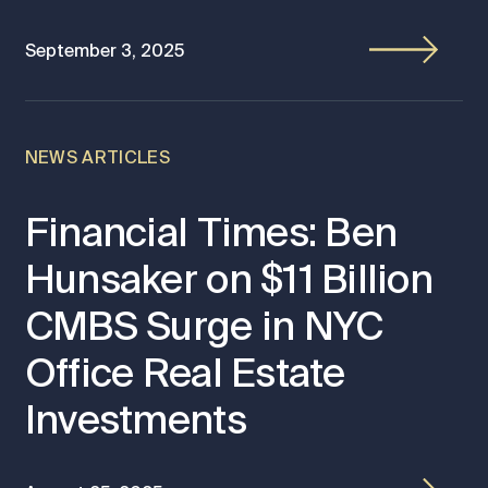
September 3, 2025
NEWS ARTICLES
Financial Times: Ben
Hunsaker on $11 Billion
CMBS Surge in NYC
Office Real Estate
Investments