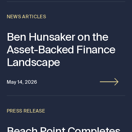
NEWS ARTICLES
Ben Hunsaker on the
Asset-Backed Finance
Landscape
May 14, 2026
PRESS RELEASE
Beach Point Completes