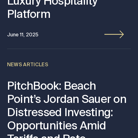
Luxury Hospitality
Platform
June 11, 2025
NEWS ARTICLES
PitchBook: Beach
Point’s Jordan Sauer on
Distressed Investing:
Opportunities Amid