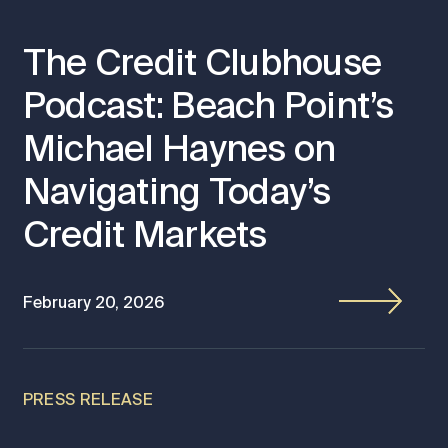
The Credit Clubhouse
Podcast: Beach Point’s
Michael Haynes on
Navigating Today’s
Credit Markets
February 20, 2026
PRESS RELEASE