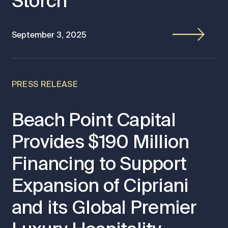
Storch
September 3, 2025
PRESS RELEASE
Beach Point Capital
Provides $190 Million
Financing to Support
Expansion of Cipriani
and its Global Premier