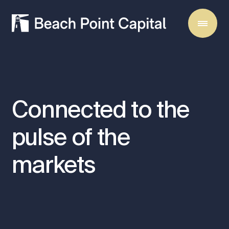
Connected
to
the
pulse
of
the
markets