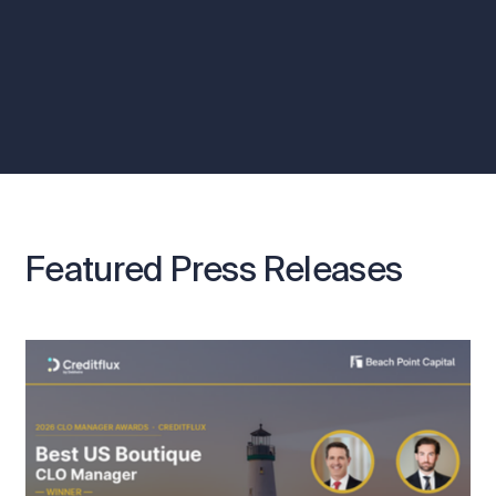
Featured Press Releases