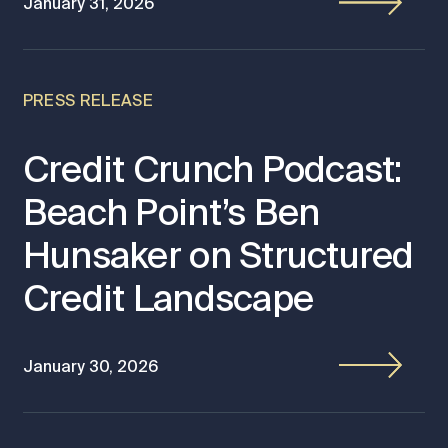
January 31, 2026
PRESS RELEASE
Credit Crunch Podcast:
Beach Point’s Ben
Hunsaker on Structured
Credit Landscape
January 30, 2026