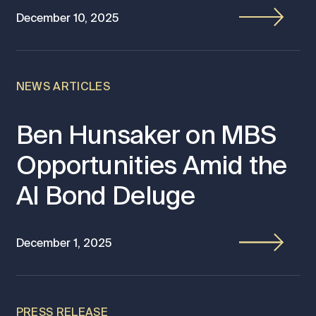
December 10, 2025
NEWS ARTICLES
Ben Hunsaker on MBS
Opportunities Amid the
AI Bond Deluge
December 1, 2025
PRESS RELEASE