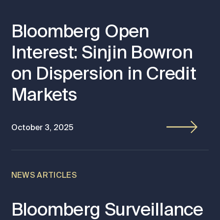
Bloomberg Open
Interest: Sinjin Bowron
on Dispersion in Credit
Markets
October 3, 2025
NEWS ARTICLES
Bloomberg Surveillance