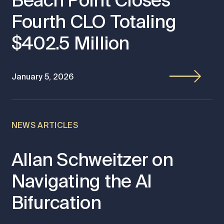
Beach Point Closes
Fourth CLO Totaling
$402.5 Million
January 5, 2026
NEWS ARTICLES
Allan Schweitzer on
Navigating the AI
Bifurcation