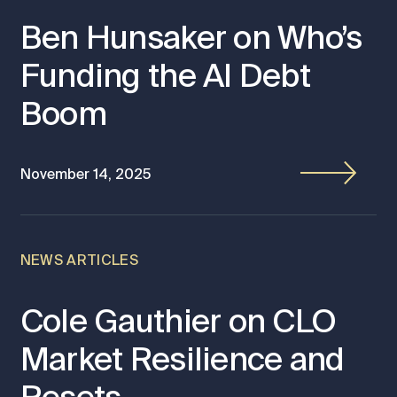
Ben Hunsaker on Who’s
Funding the AI Debt
Boom
November 14, 2025
NEWS ARTICLES
Cole Gauthier on CLO
Market Resilience and