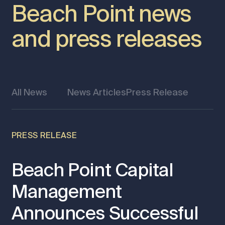
Beach Point news
and press releases
All News
News Articles
Press Release
PRESS RELEASE
Beach Point Capital
Management
Announces Successful