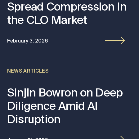
Spread Compression in
the CLO Market
February 3, 2026
NEWS ARTICLES
Sinjin Bowron on Deep
Diligence Amid AI
Disruption