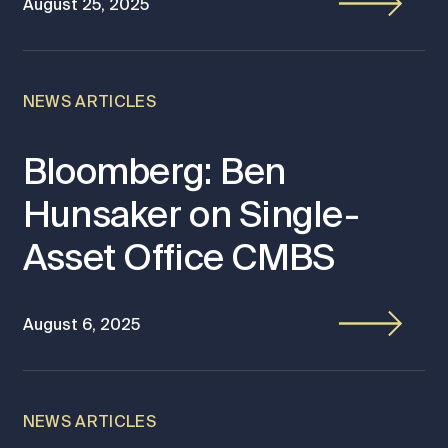
August 25, 2025
NEWS ARTICLES
Bloomberg: Ben
Hunsaker on Single-
Asset Office CMBS
August 6, 2025
NEWS ARTICLES