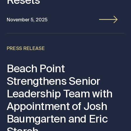
Resets
November 5, 2025
PRESS RELEASE
Beach Point
Strengthens Senior
Leadership Team with
Appointment of Josh
Baumgarten and Eric