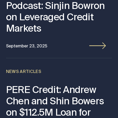
Podcast: Sinjin Bowron
on Leveraged Credit
Markets
September 23, 2025
NEWS ARTICLES
PERE Credit: Andrew
Chen and Shin Bowers
on $112.5M Loan for