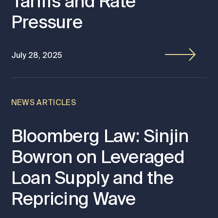
Tariffs and Rate
Pressure
July 28, 2025
NEWS ARTICLES
Bloomberg Law: Sinjin
Bowron on Leveraged
Loan Supply and the
Repricing Wave