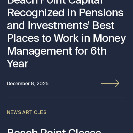
Recognized in Pensions
and Investments’ Best
Places to Work in Money
Management for 6th
Year
December 8, 2025
NEWS ARTICLES