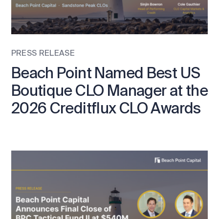
PRESS RELEASE
Beach Point Named Best US
Boutique CLO Manager at the
2026 Creditflux CLO Awards