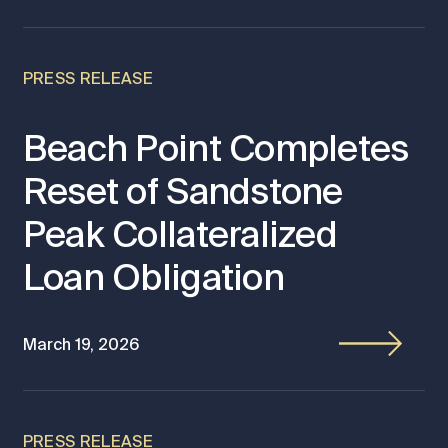
PRESS RELEASE
Beach Point Completes
Reset of Sandstone
Peak Collateralized
Loan Obligation
March 19, 2026
PRESS RELEASE