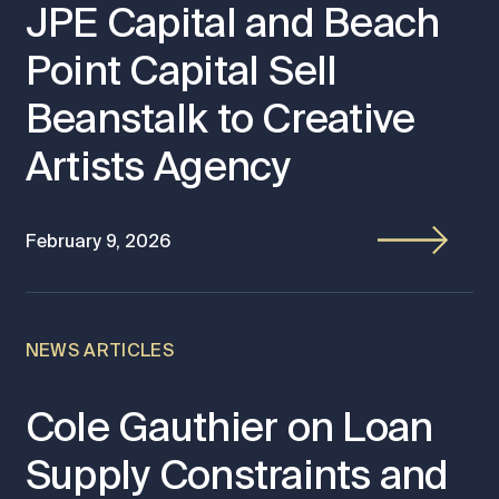
JPE Capital and Beach
Point Capital Sell
Beanstalk to Creative
Artists Agency
February 9, 2026
NEWS ARTICLES
Cole Gauthier on Loan
Supply Constraints and