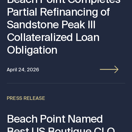
Partial Refinancing of
Sandstone Peak III
Collateralized Loan
Obligation
April 24, 2026
PRESS RELEASE
Beach Point Named
Best US Boutique CLO