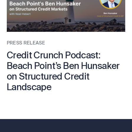
PRESS RELEASE
Credit Crunch Podcast:
Beach Point’s Ben Hunsaker
on Structured Credit
Landscape