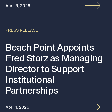
April 6, 2026
PRESS RELEASE
Beach Point Appoints
Fred Storz as Managing
Director to Support
Institutional
Partnerships
April 1, 2026