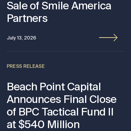
Sale of Smile America
Partners
July 13, 2026
PRESS RELEASE
Beach Point Capital
Announces Final Close
of BPC Tactical Fund II
at $540 Million