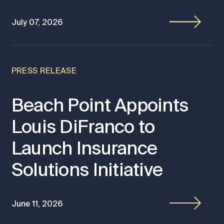
July 07, 2026
PRESS RELEASE
Beach Point Appoints
Louis DiFranco to
Launch Insurance
Solutions Initiative
June 11, 2026