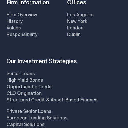
Firm Information
Offices
Firm Overview
Los Angeles
History
New York
Values
London
Responsibility
Dublin
Our Investment Strategies
Senior Loans
High Yield Bonds
Opportunistic Credit
CLO Origination
Structured Credit & Asset-Based Finance
Private Senior Loans
European Lending Solutions
Capital Solutions