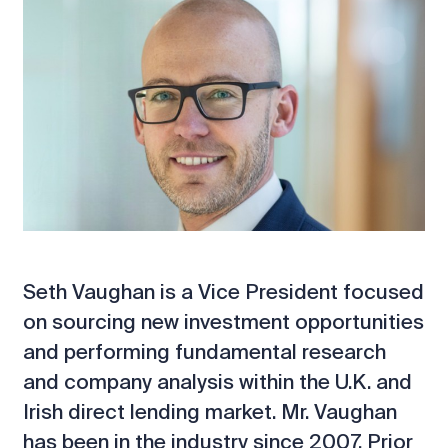
Seth Vaughan is a Vice President focused
on sourcing new investment opportunities
and performing fundamental research
and company analysis within the U.K. and
Irish direct lending market. Mr. Vaughan
has been in the industry since 2007. Prior