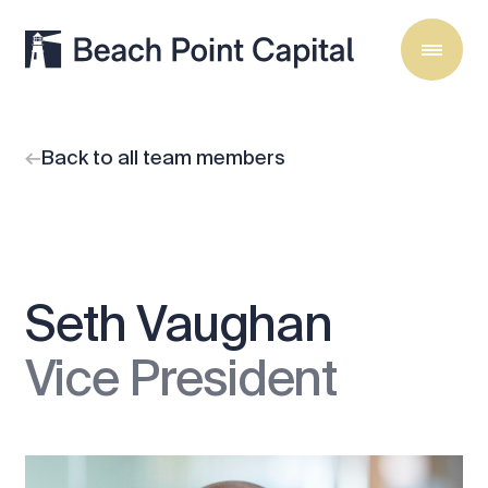
Back to all team members
Seth Vaughan
Vice President