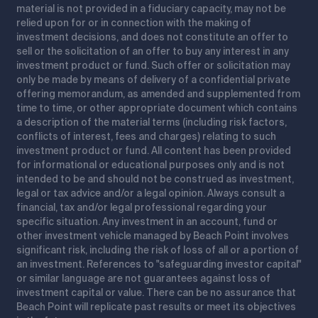
material is not provided in a fiduciary capacity, may not be
relied upon for or in connection with the making of
investment decisions, and does not constitute an offer to
sell or the solicitation of an offer to buy any interest in any
investment product or fund. Such offer or solicitation may
only be made by means of delivery of a confidential private
offering memorandum, as amended and supplemented from
time to time, or other appropriate document which contains
a description of the material terms (including risk factors,
conflicts of interest, fees and charges) relating to such
investment product or fund. All content has been provided
for informational or educational purposes only and is not
intended to be and should not be construed as investment,
legal or tax advice and/or a legal opinion. Always consult a
financial, tax and/or legal professional regarding your
specific situation. Any investment in an account, fund or
other investment vehicle managed by Beach Point involves
significant risk, including the risk of loss of all or a portion of
an investment. References to "safeguarding investor capital"
or similar language are not guarantees against loss of
investment capital or value. There can be no assurance that
Beach Point will replicate past results or meet its objectives