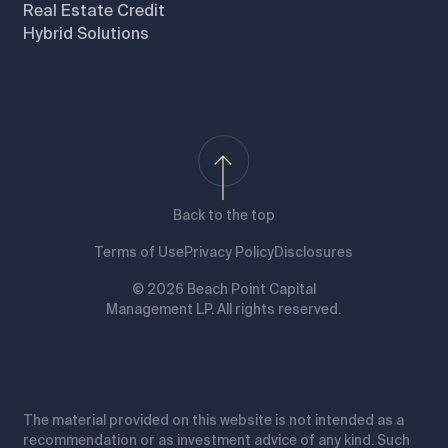
Real Estate Credit
Hybrid Solutions
Back to the top
Terms of Use
Privacy Policy
Disclosures
© 2026 Beach Point Capital
Management LP. All rights reserved.
The material provided on this website is not intended as a
recommendation or as investment advice of any kind. Such