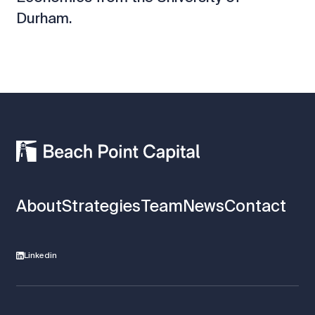
Durham.
About
Strategies
Team
News
Contact
Linkedin