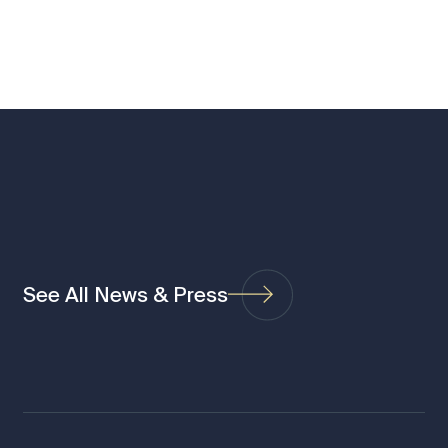
See All News & Press