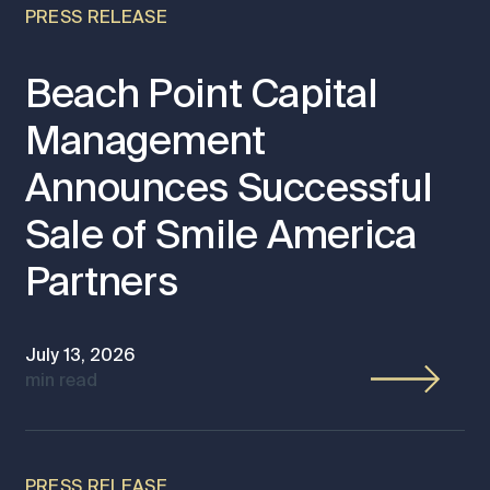
PRESS RELEASE
Beach Point Capital
Management
Announces Successful
Sale of Smile America
Partners
July 13, 2026
min read
PRESS RELEASE