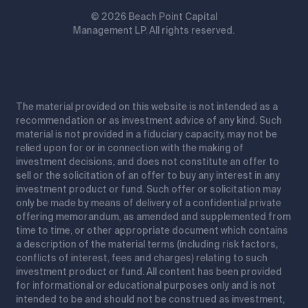
© 2026 Beach Point Capital
Management LP. All rights reserved.
The material provided on this website is not intended as a
recommendation or as investment advice of any kind. Such
material is not provided in a fiduciary capacity, may not be
relied upon for or in connection with the making of
investment decisions, and does not constitute an offer to
sell or the solicitation of an offer to buy any interest in any
investment product or fund. Such offer or solicitation may
only be made by means of delivery of a confidential private
offering memorandum, as amended and supplemented from
time to time, or other appropriate document which contains
a description of the material terms (including risk factors,
conflicts of interest, fees and charges) relating to such
investment product or fund. All content has been provided
for informational or educational purposes only and is not
intended to be and should not be construed as investment,