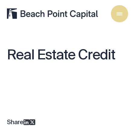
Real
Estate
Credit
Share