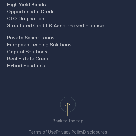
High Yield Bonds
Opportunistic Credit
CLO Origination
Structured Credit & Asset-Based Finance
Private Senior Loans
European Lending Solutions
Capital Solutions
Real Estate Credit
Hybrid Solutions
Back to the top
Terms of Use
Privacy Policy
Disclosures