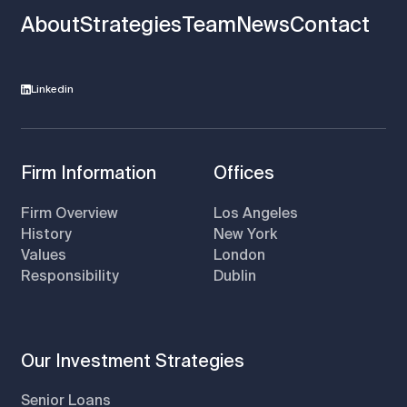
About
Strategies
Team
News
Contact
Linkedin
Firm Information
Offices
Firm Overview
Los Angeles
History
New York
Values
London
Responsibility
Dublin
Our Investment Strategies
Senior Loans