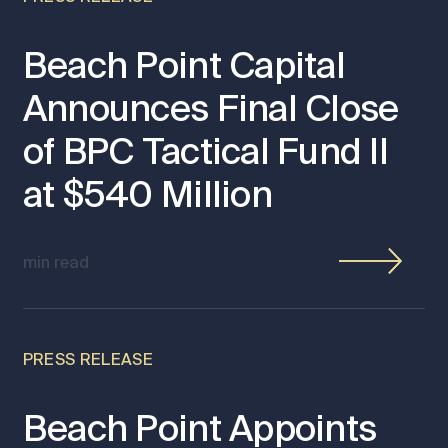
Beach Point Capital
Announces Final Close
of BPC Tactical Fund II
at $540 Million
min read
PRESS RELEASE
Beach Point Appoints