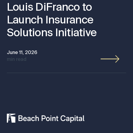
Louis DiFranco to
Launch Insurance
Solutions Initiative
June 11, 2026
min read